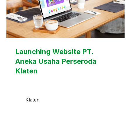
Launching Website PT.
Aneka Usaha Perseroda
Klaten
Klaten